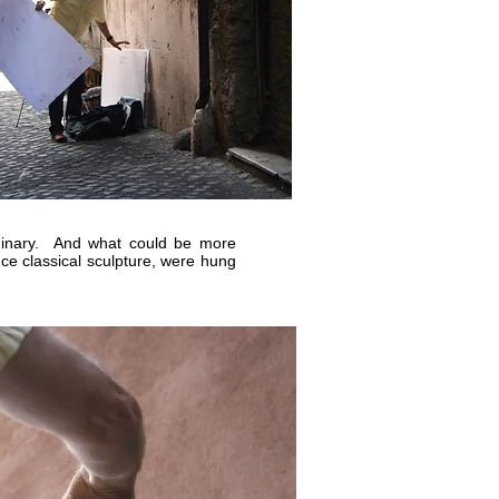
rdinary. And what could be more
ce classical sculpture, were hung