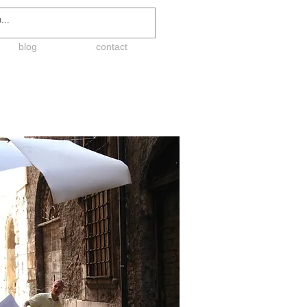
blog
contact