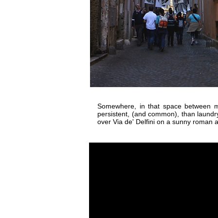
Somewhere, in that space between my
persistent, (and common), than laundr
over Via de' Delfini on a sunny roman 