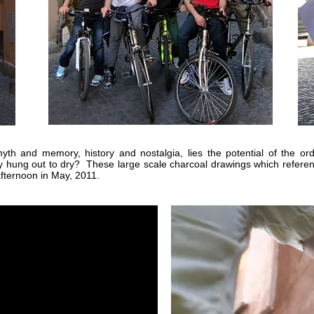
th and memory, history and nostalgia, lies the potential of the o
y hung out to dry? These large scale charcoal drawings which referen
afternoon in May, 2011.