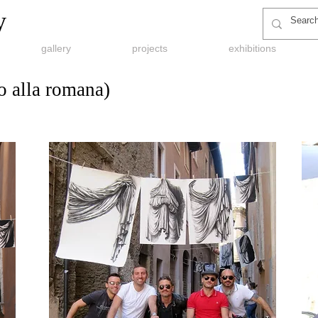
y
gallery
projects
exhibitions
 alla romana)