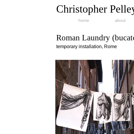
Christopher Pelle
home
about
Roman Laundry (bucato
temporary installation, Rome