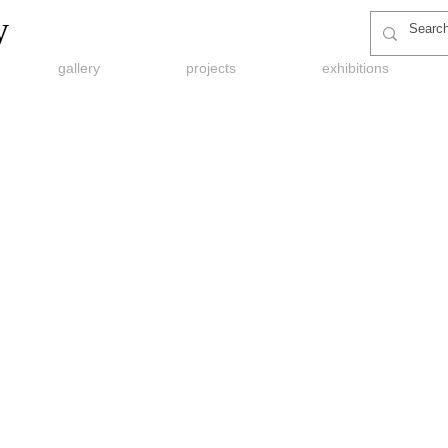
y
gallery
projects
exhibitions