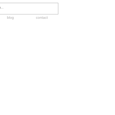
blog
contact