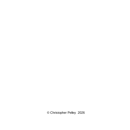
© Christopher Pelley 2026