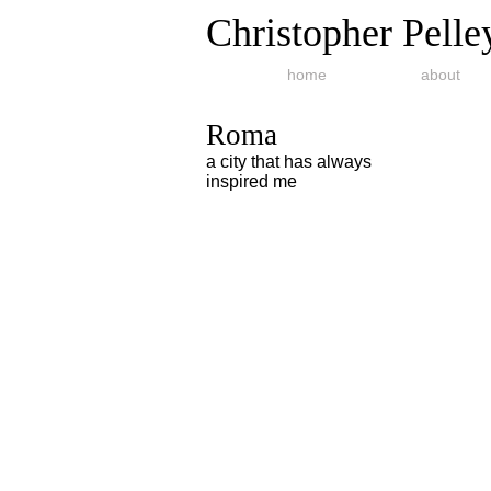
Christopher Pelle
home
about
Roma
a city that has always
inspired me