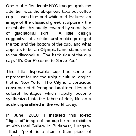
One of the first iconic NYC images grab my
attention was the ubiquitous take-out coffee
cup. It was blue and white and featured an
image of the classical greek sculpture - the
discobolos, his nudity covered by some type
of gladiatorial skirt. A little design
suggestive of architectural moldings ringed
the top and the bottom of the cup, and what
appears to be an Olympic flame stands next
to the discobolus. The back side of the cup
says “It's Our Pleasure to Serve You”.
This little disposable cup has come to
represent for me the unique cultural engine
that is New York. The City is a voracious
consumer of differing national identities and
cultural heritages which rapidly become
synthesized into the fabric of daily life on a
scale unparalleled in the world today.
In June, 2010, I installed this lo-rez
"digitized" image of the cup for an exhibition
at Vizivarosi Gallery in Budapest, Hungary.
Each "pixel" is a 5cm x 5cm piece of