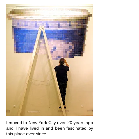
I moved to New York City over 20 years ago
and I have lived in and been fascinated by
this place ever since.