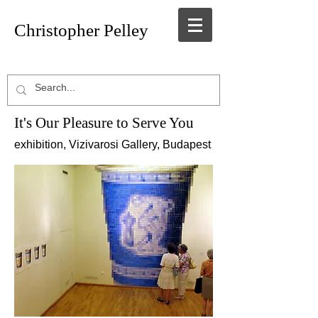
Christopher Pelley
It's O ur Pleasure to Serve You
exhibition, Vizivarosi Gallery, Budapest