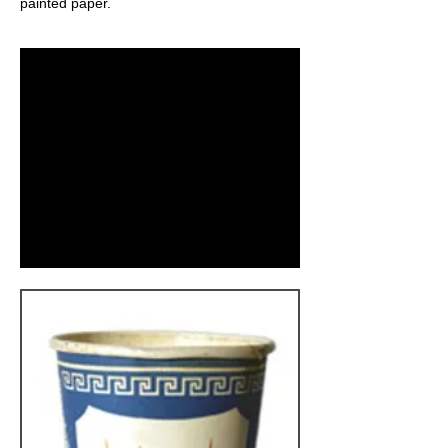
painted paper.