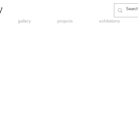
y
gallery
projects
exhibitions