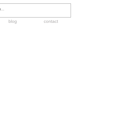
blog
contact