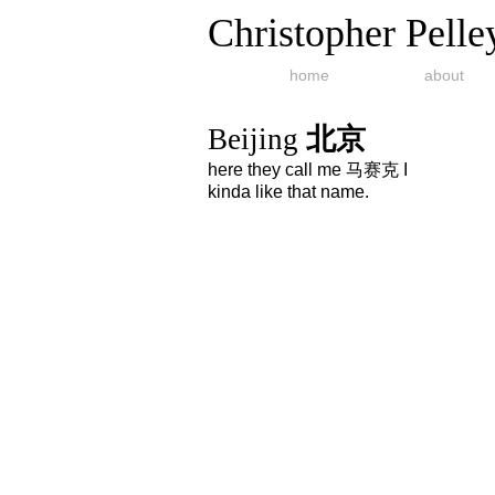
Christopher Pelle
home
about
Beijing
北京
here they call me 马赛克 I
kinda like that name.